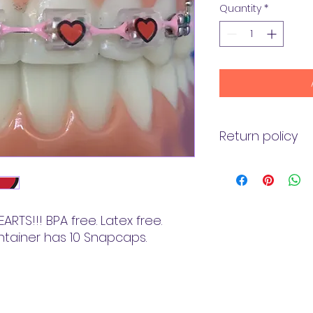
Quantity
*
Return policy
Returns: We will b
amount less shippi
purchase if you ar
Refunds: We will r
ARTS!!! BPA free. Latex free.
your credit card (
ntainer has 10 Snapcaps.
You will receive th
amount of days, d
issues policy.
Shipping: Shipping