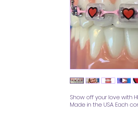
Show off your love with HE
Made in the USA. Each co
Snapcaps™ LLC.