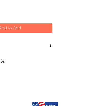
Add to Cart
e happy to refund the purchase
ng costs with 14 days of
e unsatisfied with our product.
efund the purchase price to
or original method of payment).
e credit within a certain
epending on your card card
 costs are non-refundable.