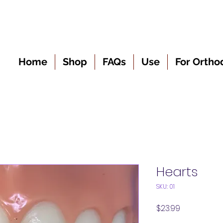
Home
Shop
FAQs
Use
For Ortho
Hearts
SKU: 01
Price
$23.99