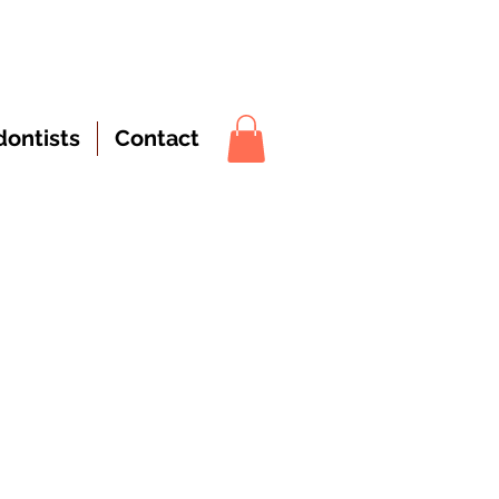
dontists
Contact